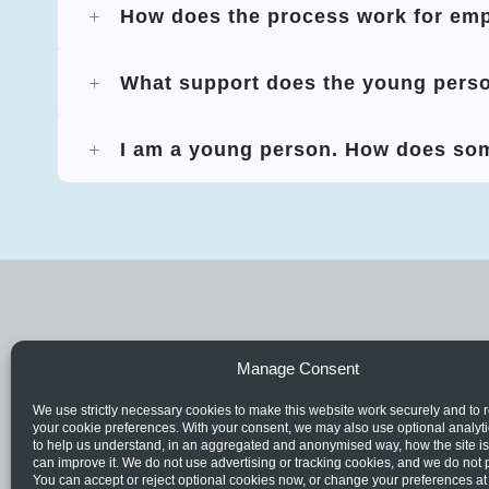
How does the process work for em
What support does the young perso
I am a young person. How does so
Manage Consent
We use strictly necessary cookies to make this website work securely and t
your cookie preferences. With your consent, we may also use optional analyt
to help us understand, in an aggregated and anonymised way, how the site i
can improve it. We do not use advertising or tracking cookies, and we do not p
You can accept or reject optional cookies now, or change your preferences at