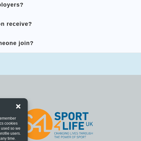
ployers?
n receive?
meone join?
o remember
ics cookies
s used so we
rofile users.
 any time.