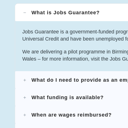
What is Jobs Guarantee?
Jobs Guarantee is a government-funded progr
Universal Credit and have been unemployed f
We are delivering a pilot programme in Birmin
Wales – for more information, visit the Jobs G
What do I need to provide as an e
What funding is available?
When are wages reimbursed?