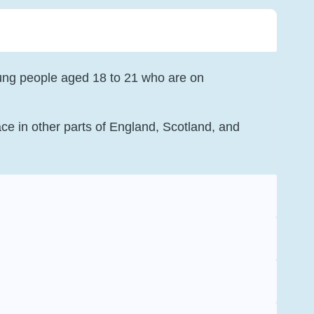
ung people aged 18 to 21 who are on
ce in other parts of England, Scotland, and