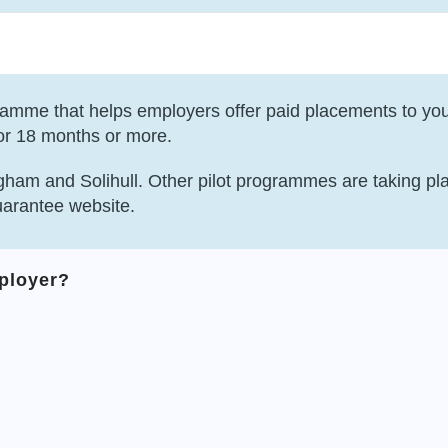
amme that helps employers offer paid placements to yo
or 18 months or more.
gham and Solihull. Other pilot programmes are taking pla
uarantee website.
mployer?