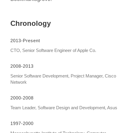
Chronology
2013-Present
CTO, Senior Software Engineer of Apple Co.
2008-2013
Senior Software Development, Project Manager, Cisco
Network
2000-2008
Team Leader, Software Design and Development, Asus
1997-2000