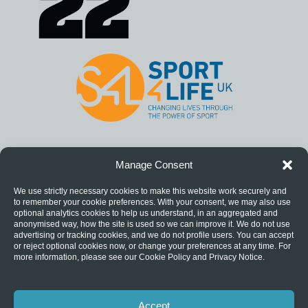
Manage Consent
We use strictly necessary cookies to make this website work securely and
to remember your cookie preferences. With your consent, we may also use
optional analytics cookies to help us understand, in an aggregated and
anonymised way, how the site is used so we can improve it. We do not use
advertising or tracking cookies, and we do not profile users. You can accept
or reject optional cookies now, or change your preferences at any time. For
more information, please see our Cookie Policy and Privacy Notice.
Accept