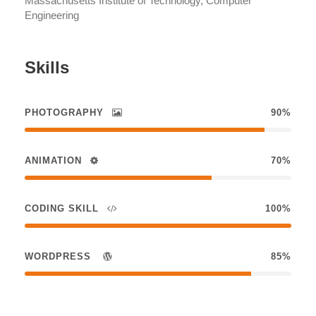
Massachusetts Institute of Technology, Computer
Engineering
Skills
PHOTOGRAPHY
90%
ANIMATION
70%
CODING SKILL
100%
WORDPRESS
85%