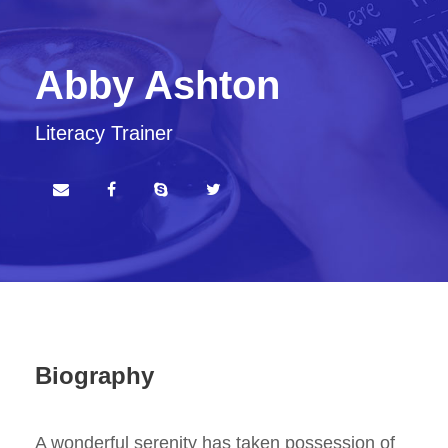
Abby Ashton
Literacy Trainer
Biography
A wonderful serenity has taken possession of