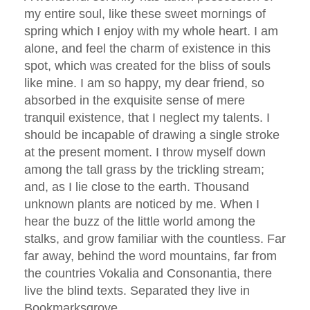
my entire soul, like these sweet mornings of
spring which I enjoy with my whole heart. I am
alone, and feel the charm of existence in this
spot, which was created for the bliss of souls
like mine. I am so happy, my dear friend, so
absorbed in the exquisite sense of mere
tranquil existence, that I neglect my talents. I
should be incapable of drawing a single stroke
at the present moment. I throw myself down
among the tall grass by the trickling stream;
and, as I lie close to the earth. Thousand
unknown plants are noticed by me. When I
hear the buzz of the little world among the
stalks, and grow familiar with the countless. Far
far away, behind the word mountains, far from
the countries Vokalia and Consonantia, there
live the blind texts. Separated they live in
Bookmarksgrove.