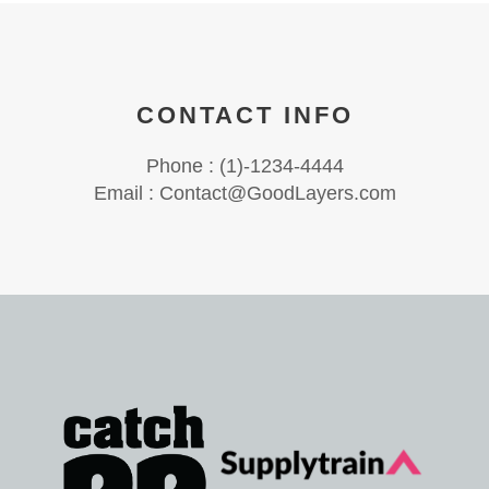
CONTACT INFO
Phone : (1)-1234-4444
Email : Contact@GoodLayers.com