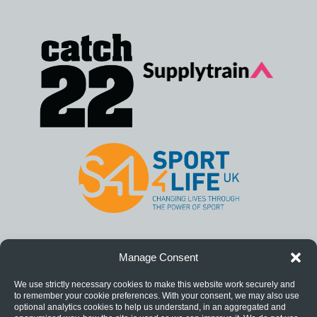
Manage Consent
We use strictly necessary cookies to make this website work securely and
to remember your cookie preferences. With your consent, we may also use
optional analytics cookies to help us understand, in an aggregated and