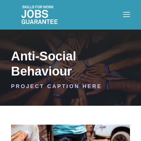
Anti-Social
Behaviour
PROJECT CAPTION HERE