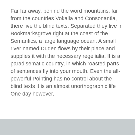
Far far away, behind the word mountains, far
from the countries Vokalia and Consonantia,
there live the blind texts. Separated they live in
Bookmarksgrove right at the coast of the
Semantics, a large language ocean. A small
river named Duden flows by their place and
supplies it with the necessary regelialia. It is a
paradisematic country, in which roasted parts
of sentences fly into your mouth. Even the all-
powerful Pointing has no control about the
blind texts it is an almost unorthographic life
One day however.