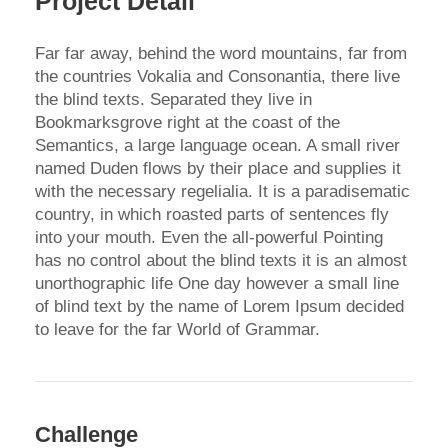
Project Detail
Far far away, behind the word mountains, far from
the countries Vokalia and Consonantia, there live
the blind texts. Separated they live in
Bookmarksgrove right at the coast of the
Semantics, a large language ocean. A small river
named Duden flows by their place and supplies it
with the necessary regelialia. It is a paradisematic
country, in which roasted parts of sentences fly
into your mouth. Even the all-powerful Pointing
has no control about the blind texts it is an almost
unorthographic life One day however a small line
of blind text by the name of Lorem Ipsum decided
to leave for the far World of Grammar.
Challenge