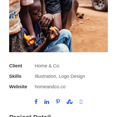
Client
Home & Co.
Skills
Illustration, Logo Design
Website
homeandco.co