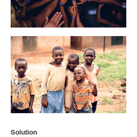
Solution