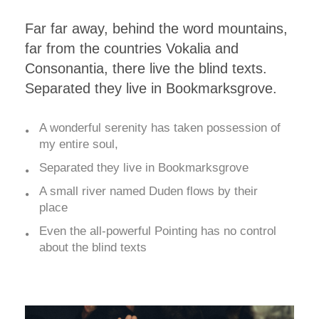
Far far away, behind the word mountains,
far from the countries Vokalia and
Consonantia, there live the blind texts.
Separated they live in Bookmarksgrove.
A wonderful serenity has taken possession of
my entire soul,
Separated they live in Bookmarksgrove
A small river named Duden flows by their
place
Even the all-powerful Pointing has no control
about the blind texts