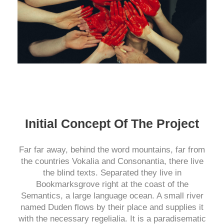
Initial Concept Of The Project
Far far away, behind the word mountains, far from
the countries Vokalia and Consonantia, there live
the blind texts. Separated they live in
Bookmarksgrove right at the coast of the
Semantics, a large language ocean. A small river
named Duden flows by their place and supplies it
with the necessary regelialia. It is a paradisematic