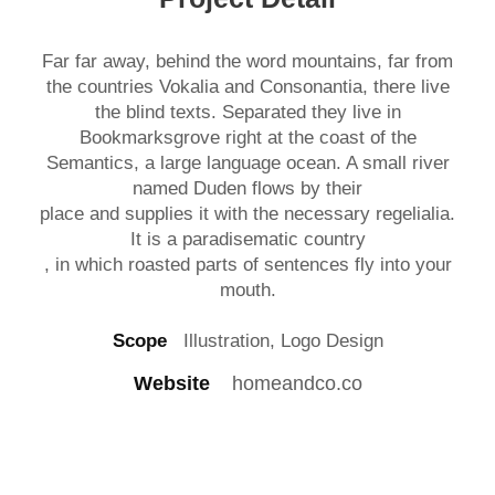
Far far away, behind the word mountains, far from
the countries Vokalia and Consonantia, there live
the blind texts. Separated they live in
Bookmarksgrove right at the coast of the
Semantics, a large language ocean. A small river
named Duden flows by their
place and supplies it with the necessary regelialia.
It is a paradisematic country
, in which roasted parts of sentences fly into your
mouth.
Scope
Illustration, Logo Design
Website
homeandco.co