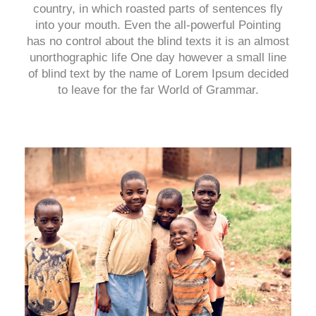
country, in which roasted parts of sentences fly
into your mouth. Even the all-powerful Pointing
has no control about the blind texts it is an almost
unorthographic life One day however a small line
of blind text by the name of Lorem Ipsum decided
to leave for the far World of Grammar.