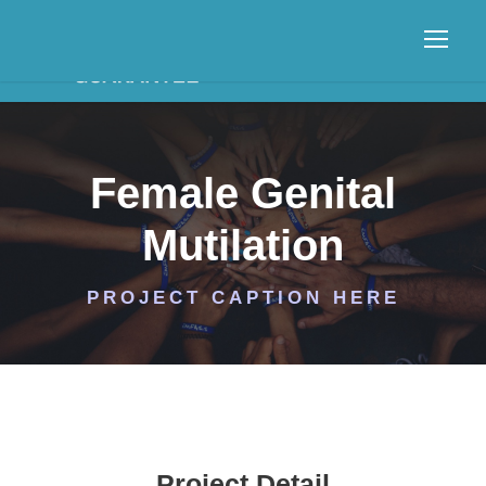
Female Genital
Mutilation
PROJECT CAPTION HERE
Project Detail