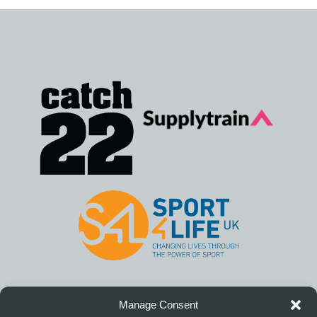
Manage Consent