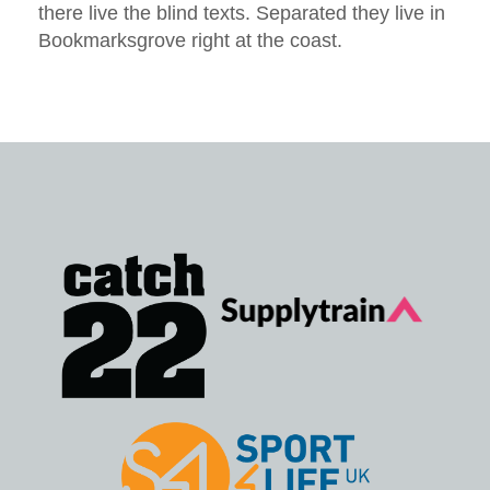
there live the blind texts. Separated they live in
Bookmarksgrove right at the coast.