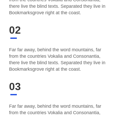
there live the blind texts. Separated they live in
Bookmarksgrove right at the coast.
02
Far far away, behind the word mountains, far
from the countries Vokalia and Consonantia,
there live the blind texts. Separated they live in
Bookmarksgrove right at the coast.
03
Far far away, behind the word mountains, far
from the countries Vokalia and Consonantia,