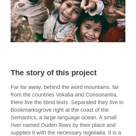
The story of this project
Far far away, behind the word mountains, far
from the countries Vokalia and Consonantia,
there live the blind texts. Separated they live in
Bookmarksgrove right at the coast of the
Semantics, a large language ocean. A small
river named Duden flows by their place and
supplies it with the necessary regelialia. It is a