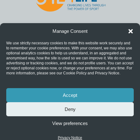
Manage Consent
We use strictly necessary cookies to make this website work securely and
to remember your cookie preferences. With your consent, we may also use
optional analytics cookies to help us understand, in an aggregated and
anonymised way, how the site is used so we can improve it. We do not use
advertising or tracking cookies, and we do not profile users. You can accept
or reject optional cookies now, or change your preferences at any time. For
more information, please see our Cookie Policy and Privacy Notice.
Accept
Deny
View preferences
Privacy Notice
|
Catch22 is a registered charity (1124127) and a
company limited by guarantee (06577534).
Privacy Notice