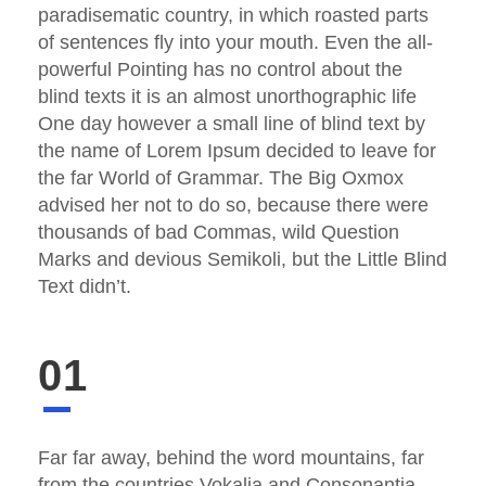
paradisematic country, in which roasted parts
of sentences fly into your mouth. Even the all-
powerful Pointing has no control about the
blind texts it is an almost unorthographic life
One day however a small line of blind text by
the name of Lorem Ipsum decided to leave for
the far World of Grammar. The Big Oxmox
advised her not to do so, because there were
thousands of bad Commas, wild Question
Marks and devious Semikoli, but the Little Blind
Text didn’t.
01
Far far away, behind the word mountains, far
from the countries Vokalia and Consonantia,