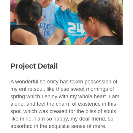
Project Detail
A wonderful serenity has taken possession of
my entire soul, like these sweet mornings of
spring which I enjoy with my whole heart. I am
alone, and feel the charm of existence in this
spot, which was created for the bliss of souls
like mine. I am so happy, my dear friend, so
absorbed in the exquisite sense of mere.