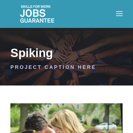
Spiking
PROJECT CAPTION HERE