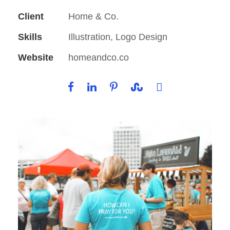
Client
Home & Co.
Skills
Illustration, Logo Design
Website
homeandco.co