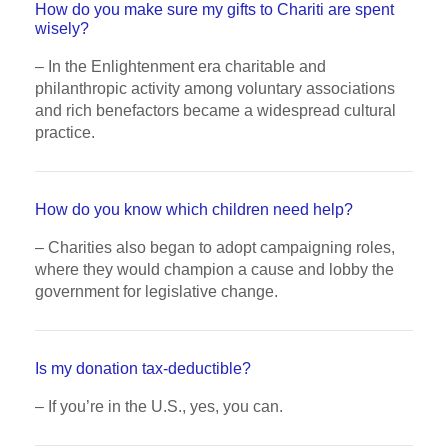
How do you make sure my gifts to Chariti are spent
wisely?
– In the Enlightenment era charitable and
philanthropic activity among voluntary associations
and rich benefactors became a widespread cultural
practice.
How do you know which children need help?
– Charities also began to adopt campaigning roles,
where they would champion a cause and lobby the
government for legislative change.
Is my donation tax-deductible?
– If you’re in the U.S., yes, you can.