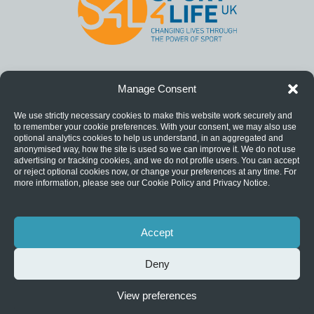
Manage Consent
We use strictly necessary cookies to make this website work securely and
to remember your cookie preferences. With your consent, we may also use
optional analytics cookies to help us understand, in an aggregated and
anonymised way, how the site is used so we can improve it. We do not use
advertising or tracking cookies, and we do not profile users. You can accept
or reject optional cookies now, or change your preferences at any time. For
more information, please see our Cookie Policy and Privacy Notice.
Accept
Deny
View preferences
Privacy Notice
|
Catch22 is a registered charity (1124127) and a