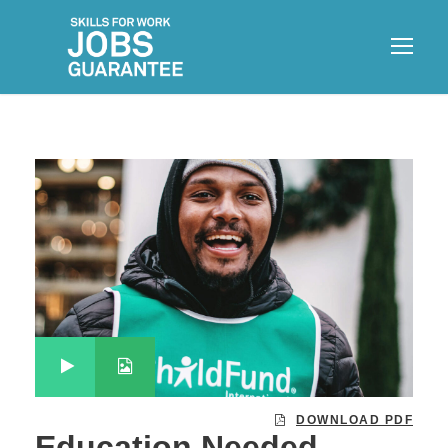
DOWNLOAD PDF
Education Needed