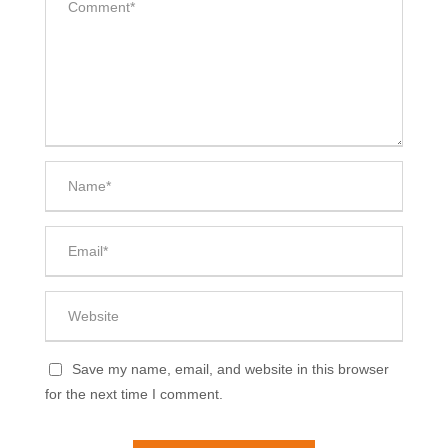
Save my name, email, and website in this browser
for the next time I comment.