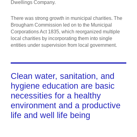
Dwellings Company.
There was strong growth in municipal charities. The
Brougham Commission led on to the Municipal
Corporations Act 1835, which reorganized multiple
local charities by incorporating them into single
entities under supervision from local government.
Clean water, sanitation, and
hygiene education are basic
necessities for a healthy
environment and a productive
life and well life being