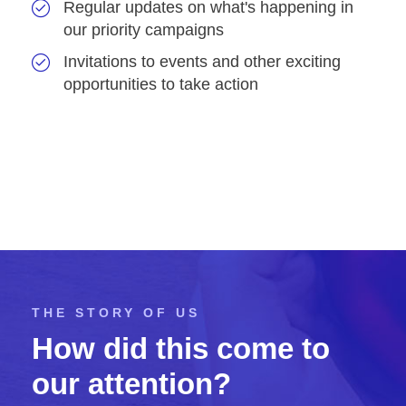
Regular updates on what's happening in
our priority campaigns
Invitations to events and other exciting
opportunities to take action
THE STORY OF US
How did this come to
our attention?