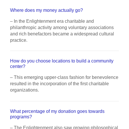
Where does my money actually go?
– In the Enlightenment era charitable and
philanthropic activity among voluntary associations
and rich benefactors became a widespread cultural
practice.
How do you choose locations to build a community
center?
– This emerging upper-class fashion for benevolence
resulted in the incorporation of the first charitable
organizations.
What percentage of my donation goes towards
programs?
– The Enlightenment also saw growing philosophical