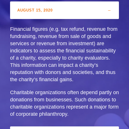
AUGUST 15, 2020
Financial figures (e.g. tax refund, revenue from
fundraising, revenue from sale of goods and
services or revenue from investment) are
indicators to assess the financial sustainability
of a charity, especially to charity evaluators.
This information can impact a charity’s
reputation with donors and societies, and thus
the charity’s financial gains.
Charitable organizations often depend partly on
donations from businesses. Such donations to
charitable organizations represent a major form
of corporate philanthropy.