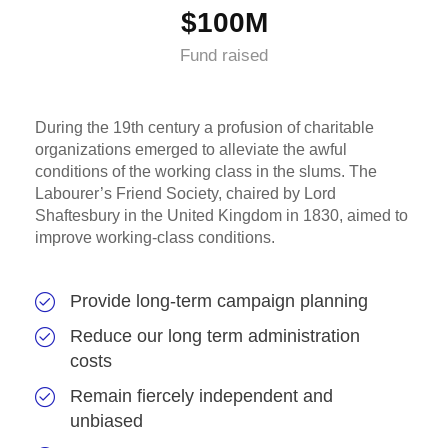
$100M
Fund raised
During the 19th century a profusion of charitable
organizations emerged to alleviate the awful
conditions of the working class in the slums. The
Labourer’s Friend Society, chaired by Lord
Shaftesbury in the United Kingdom in 1830, aimed to
improve working-class conditions.
Provide long-term campaign planning
Reduce our long term administration
costs
Remain fiercely independent and
unbiased