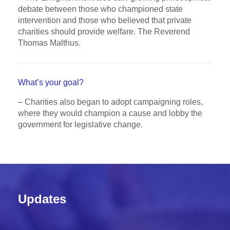
debate between those who championed state
intervention and those who believed that private
charities should provide welfare. The Reverend
Thomas Malthus.
What’s your goal?
– Charities also began to adopt campaigning roles,
where they would champion a cause and lobby the
government for legislative change.
Updates