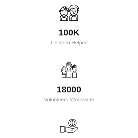
100K
Children Helped
18000
Volunteers Worldwide