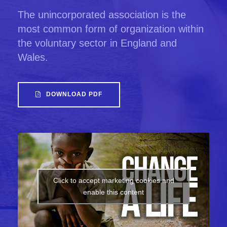
The unincorporated association is the
most common form of organization within
the voluntary sector in England and
Wales.
DOWNLOAD PDF
Click to accept marketing cookies and
enable this content