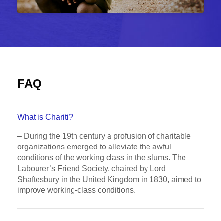
FAQ
What is Chariti?
– During the 19th century a profusion of charitable
organizations emerged to alleviate the awful
conditions of the working class in the slums. The
Labourer’s Friend Society, chaired by Lord
Shaftesbury in the United Kingdom in 1830, aimed to
improve working-class conditions.