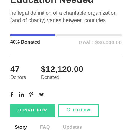
he legal definition of a charitable organization
(and of charity) varies between countries
40% Donated
Goal : $30,000.00
47
$12,120.00
Donors
Donated
DONATE NOW
FOLLOW
Story
FAQ
Updates