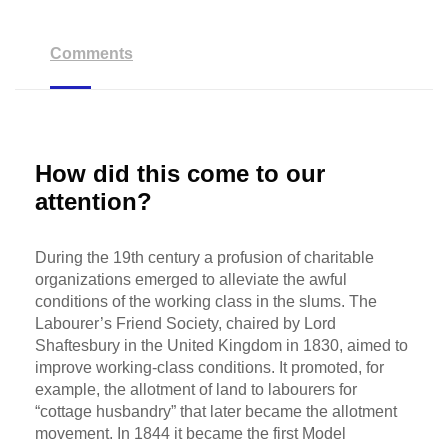
Comments
How did this come to our
attention?
During the 19th century a profusion of charitable
organizations emerged to alleviate the awful
conditions of the working class in the slums. The
Labourer’s Friend Society, chaired by Lord
Shaftesbury in the United Kingdom in 1830, aimed to
improve working-class conditions. It promoted, for
example, the allotment of land to labourers for
“cottage husbandry” that later became the allotment
movement. In 1844 it became the first Model