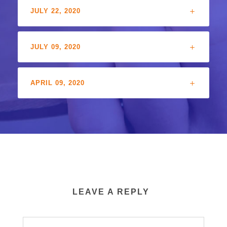
JULY 22, 2020
JULY 09, 2020
APRIL 09, 2020
LEAVE A REPLY