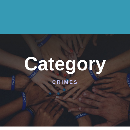
Category
CRIMES