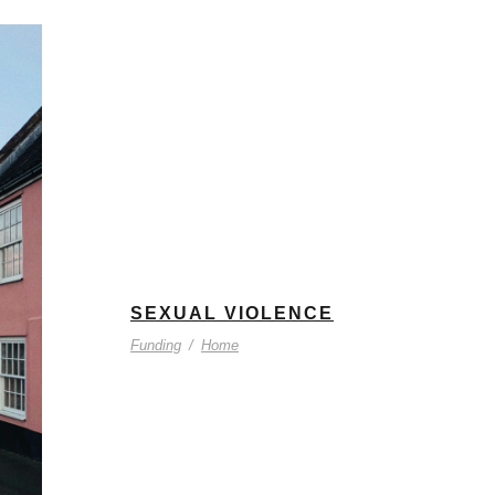
SEXUAL VIOLENCE
Funding
/
Home