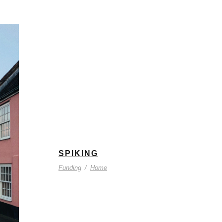
SPIKING
Funding
/
Home