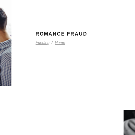
ROMANCE FRAUD
Funding
/
Home