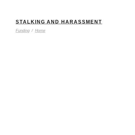
STALKING AND HARASSMENT
Funding
/
Home