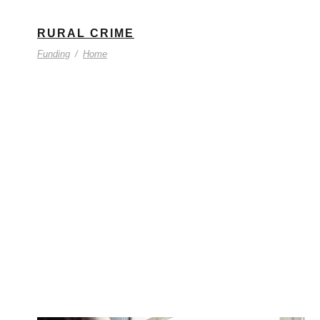
RURAL CRIME
Funding
/
Home